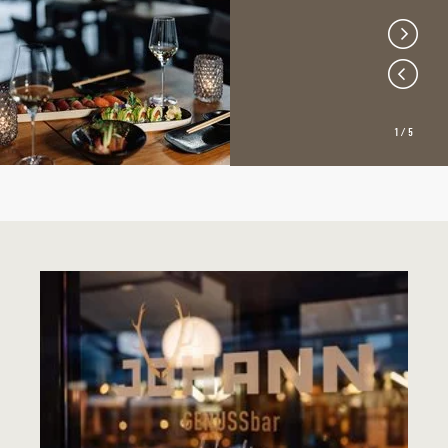
1
/
5