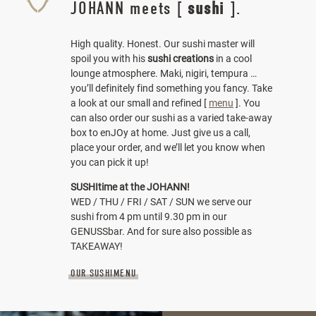
JOHANN meets [
sushi
].
High quality. Honest. Our sushi master will
spoil you with his
sushi creations
in a cool
lounge atmosphere. Maki, nigiri, tempura …
you’ll definitely find something you fancy. Take
a look at our small and refined [
menu
]. You
can also order our sushi as a varied take-away
box to enJOy at home. Just give us a call,
place your order, and we’ll let you know when
you can pick it up!
SUSHItime at the JOHANN!
WED / THU / FRI / SAT / SUN we serve our
sushi from 4 pm until 9.30 pm in our
GENUSSbar. And for sure also possible as
TAKEAWAY!
OUR SUSHIMENU