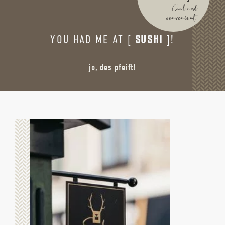
Cool and
convenient.
YOU HAD ME AT [
SUSHI
]!
jo, des pfeift!