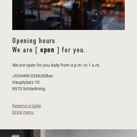
Opening hours
We are [
open
] for you.
We are open for you daily from 4 p.m. to 1 a.m.
JOHANN GENUSSbar
Hauptplatz 10
8970 Schladming
Reserve a table
Drink menu