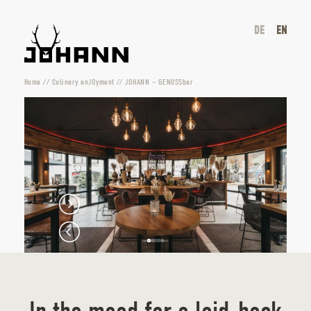
DE
EN
Home
//
Culinary enJOyment
//
JOHANN – GENUSSbar