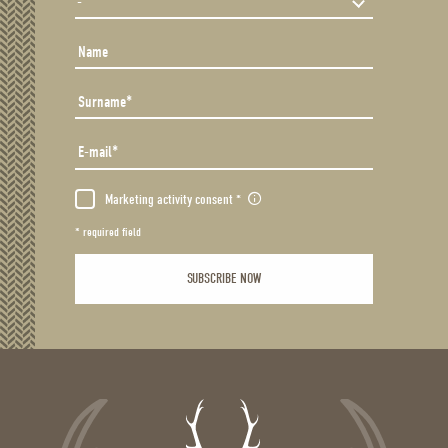
Name
Surname
E-mail
Marketing activity consent
* required field
SUBSCRIBE NOW