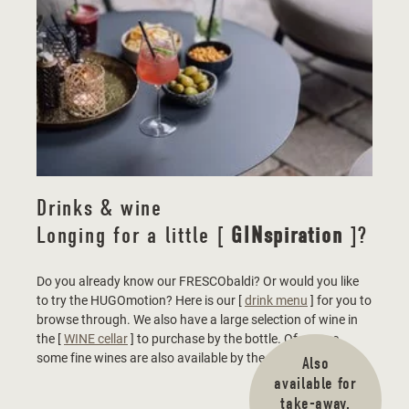
Drinks & wine
Longing for a little [
GINspiration
]?
Do you already know our FRESCObaldi? Or would you like
to try the HUGOmotion? Here is our [
drink menu
] for you to
browse through. We also have a large selection of wine in
the [
WINE cellar
] to purchase by the bottle. Of course,
some fine wines are also available by the glass.
Also
available for
take-away.