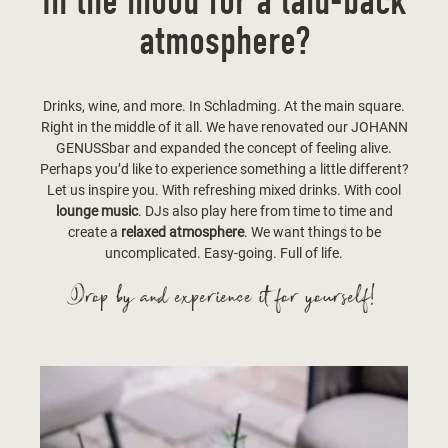
In the mood for a laid-back
atmosphere?
Drinks, wine, and more. In Schladming. At the main square.
Right in the middle of it all. We have renovated our JOHANN
GENUSSbar and expanded the concept of feeling alive.
Perhaps you’d like to experience something a little different?
Let us inspire you. With refreshing mixed drinks. With cool
lounge music
. DJs also play here from time to time and
create a
relaxed atmosphere
. We want things to be
uncomplicated. Easy-going. Full of life.
Drop by and experience it for yourself!