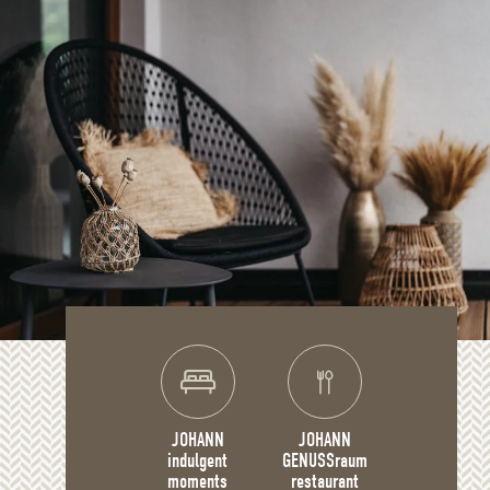
JOHANN
JOHANN
indulgent
GENUSSraum
moments
restaurant