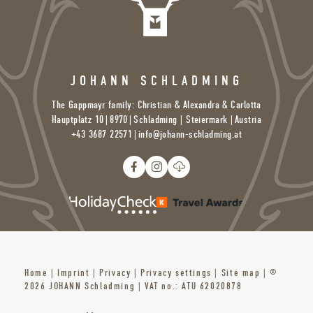
JOHANN SCHLADMING
The Gappmayr family: Christian & Alexandra & Carlotta
Hauptplatz 10
|
8970
|
Schladming | Steiermark |
Austria
+43 3687 22571
|
info@
johann-schladming.
at
Home
|
Imprint
|
Privacy
|
Privacy settings
|
Site map
|
©
2026 JOHANN Schladming
|
VAT no.: ATU 62020878