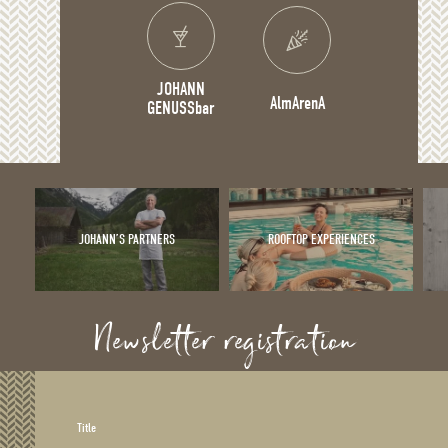
JOHANN
AlmArenA
GENUSSbar
JOHANN’S PARTNERS
ROOFTOP EXPERIENCES
Newsletter registration
Title