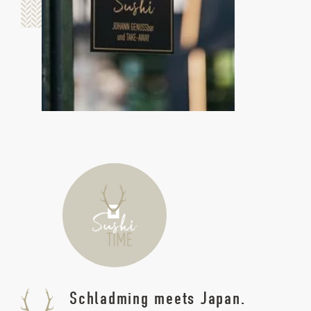
Schladming meets Japan.