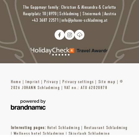
The Gappmayr family: Christian & Alexandra & Carlotta
Swimming & more: Badezentrum Schladming
Adventure pool | open daily from 9 a.m. to 8 p.m.
Hauptplatz 10
|
8970
|
Schladming | Steiermark |
Austria
Sauna area | open from 1 p.m. to 9 p.m.
+43 3687 22571
|
info@
johann-schladming.
at
With sports pool, adventure pool, toddler pool, all-weather
outdoor pool
gargoyle | waterfall | grotto | massage bench | current channel |
indoor slide [65m long]
7 saunas | separate ladies’ sauna | steam bath | herbal sauna |
tanning salon| infrared heat cabin | massage | Kneipp cold
water therapy and much more
Home
|
Imprint
|
Privacy
|
Privacy settings
|
Site map
|
©
2026 JOHANN Schladming
|
VAT no.: ATU 62020878
Interesting pages:
Hotel Schladming
|
Restaurant Schladming
|
Wellness hotel Schladming
|
Skiurlaub Schladming