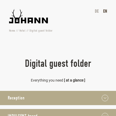
DE
EN
Home
//
Hotel
//
Digital guest folder
Digital guest folder
Everything you need
[ at a glance ]
Reception
We are here for you from 7.30 a.m. to 8 p.m. every day. You
can dial extension 500 to reach us by phone – please don’t