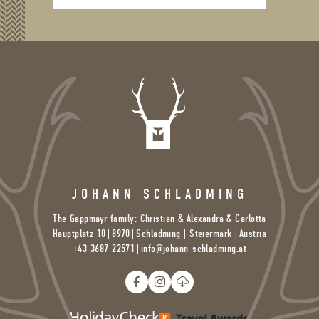
JOHANN SCHLADMING
The Gappmayr family: Christian & Alexandra & Carlotta
Hauptplatz 10
|
8970
|
Schladming | Steiermark |
Austria
+43 3687 22571
|
info@
johann-schladming.
at