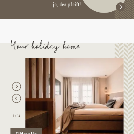
jo, des pfeift!
Your holiday home
1
/
14