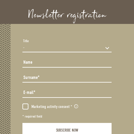
Newsletter registration
Title
Name
Surname
E-mail
Marketing activity consent
* required field
SUBSCRIBE NOW