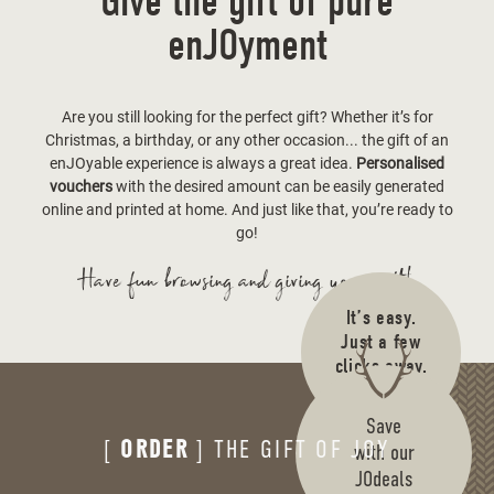
Give the gift of pure
enJOyment
Are you still looking for the perfect gift? Whether it’s for
Christmas, a birthday, or any other occasion... the gift of an
enJOyable experience is always a great idea.
Personalised
vouchers
with the desired amount can be easily generated
online and printed at home. And just like that, you’re ready to
go!
Have fun browsing and giving your gift!
It’s easy.
Just a few
clicks away.
Cool.
Save
[
ORDER
] THE GIFT OF JOY
with our
JOdeals