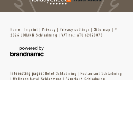
Home
|
Imprint
|
Privacy
|
Privacy settings
|
Site map
|
©
2026 JOHANN Schladming
|
VAT no.: ATU 62020878
Interesting pages:
Hotel Schladming
|
Restaurant Schladming
|
Wellness hotel Schladming
|
Skiurlaub Schladming
ENQUIRIES
BOOK
PARTNER
PRESS