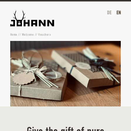
DE
EN
Home
//
Welcome
//
Vouchers