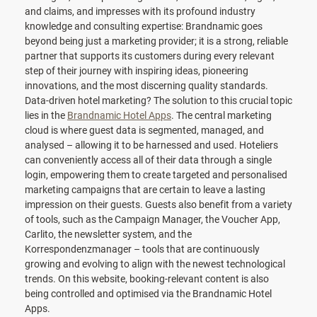
and claims, and impresses with its profound industry
knowledge and consulting expertise: Brandnamic goes
beyond being just a marketing provider; it is a strong, reliable
partner that supports its customers during every relevant
step of their journey with inspiring ideas, pioneering
innovations, and the most discerning quality standards.
Data-driven hotel marketing? The solution to this crucial topic
lies in the
Brandnamic Hotel Apps
. The central marketing
cloud is where guest data is segmented, managed, and
analysed – allowing it to be harnessed and used. Hoteliers
can conveniently access all of their data through a single
login, empowering them to create targeted and personalised
marketing campaigns that are certain to leave a lasting
impression on their guests. Guests also benefit from a variety
of tools, such as the Campaign Manager, the Voucher App,
Carlito, the newsletter system, and the
Korrespondenzmanager – tools that are continuously
growing and evolving to align with the newest technological
trends. On this website, booking-relevant content is also
being controlled and optimised via the Brandnamic Hotel
Apps.