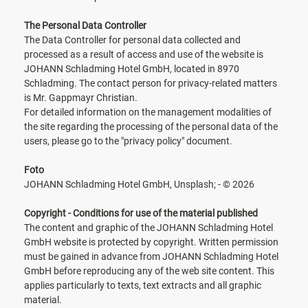
The Personal Data Controller
The Data Controller for personal data collected and
processed as a result of access and use of the website is
JOHANN Schladming Hotel GmbH, located in 8970
Schladming. The contact person for privacy-related matters
is Mr. Gappmayr Christian.
For detailed information on the management modalities of
the site regarding the processing of the personal data of the
users, please go to the "privacy policy" document.
Foto
JOHANN Schladming Hotel GmbH, Unsplash; - © 2026
Copyright - Conditions for use of the material published
The content and graphic of the JOHANN Schladming Hotel
GmbH website is protected by copyright. Written permission
must be gained in advance from JOHANN Schladming Hotel
GmbH before reproducing any of the web site content. This
applies particularly to texts, text extracts and all graphic
material.