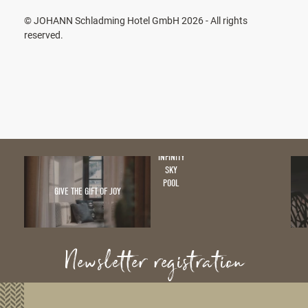
© JOHANN Schladming Hotel GmbH 2026 - All rights
reserved.
INFINITY
SKY
POOL
GIVE THE GIFT OF JOY
Newsletter registration