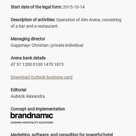
Start date of the legal form:
2015-10-14
Description of activities:
Operation of Alm Arena, consisting
of a bar and a restaurant.
Managing director
Gappmayr Christian | private individual
Arena bank details
AT 57 1200 0100 1470 1873
Download Outlook business card
Editorial
Auböck Alexandra
Concept and implementation
Marketing, software, and consulting for powerful hotel