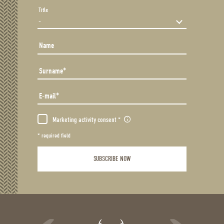
Title
Name
Surname
E-mail
Marketing activity consent
* required field
SUBSCRIBE NOW