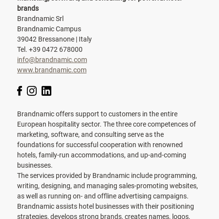
brands
Brandnamic Srl
Brandnamic Campus
39042 Bressanone | Italy
Tel. +39 0472 678000
info@brandnamic.com
www.brandnamic.com
Brandnamic offers support to customers in the entire
European hospitality sector. The three core competences of
marketing, software, and consulting serve as the
foundations for successful cooperation with renowned
hotels, family-run accommodations, and up-and-coming
businesses.
The services provided by Brandnamic include programming,
writing, designing, and managing sales-promoting websites,
as well as running on- and offline advertising campaigns.
Brandnamic assists hotel businesses with their positioning
strategies, develops strong brands, creates names, logos,