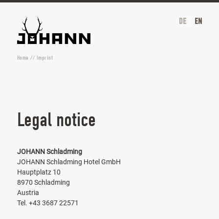
DE
EN
Home
//
Imprint
Legal notice
JOHANN Schladming
JOHANN Schladming Hotel GmbH
Hauptplatz 10
8970 Schladming
Austria
Tel. +43 3687 22571