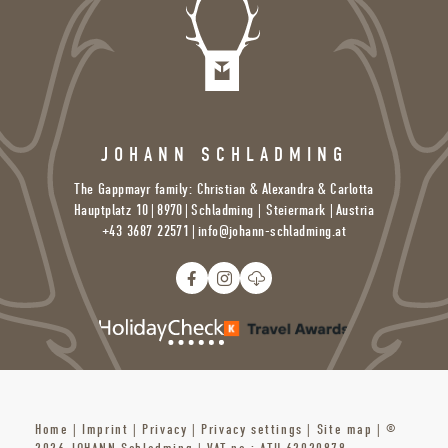
JOHANN SCHLADMING
The Gappmayr family: Christian & Alexandra & Carlotta
Hauptplatz 10
|
8970
|
Schladming | Steiermark |
Austria
+43 3687 22571
|
info@
johann-schladming.
at
Home
|
Imprint
|
Privacy
|
Privacy settings
|
Site map
|
©