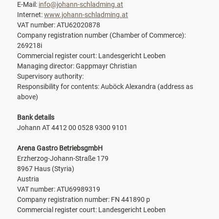
E-Mail:
info@johann-schladming.at
Internet:
www.johann-schladming.at
VAT number: ATU62020878
Company registration number (Chamber of Commerce):
269218i
Commercial register court: Landesgericht Leoben
Managing director: Gappmayr Christian
Supervisory authority:
Responsibility for contents: Auböck Alexandra (address as
above)
Bank details
Johann AT 4412 00 0528 9300 9101
Arena Gastro BetriebsgmbH
Erzherzog-Johann-Straße 179
8967 Haus (Styria)
Austria
VAT number: ATU69989319
Company registration number: FN 441890 p
Commercial register court: Landesgericht Leoben