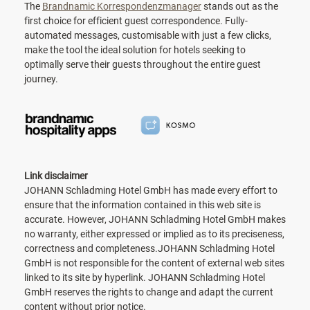
The
Brandnamic Korrespondenzmanager
stands out as the
first choice for efficient guest correspondence. Fully-
automated messages, customisable with just a few clicks,
make the tool the ideal solution for hotels seeking to
optimally serve their guests throughout the entire guest
journey.
Link disclaimer
JOHANN Schladming Hotel GmbH has made every effort to
ensure that the information contained in this web site is
accurate. However, JOHANN Schladming Hotel GmbH makes
no warranty, either expressed or implied as to its preciseness,
correctness and completeness.JOHANN Schladming Hotel
GmbH is not responsible for the content of external web sites
linked to its site by hyperlink. JOHANN Schladming Hotel
GmbH reserves the rights to change and adapt the current
content without prior notice.