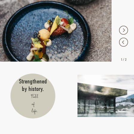
1
/
2
Strengthened
by history.
Full
of
life.