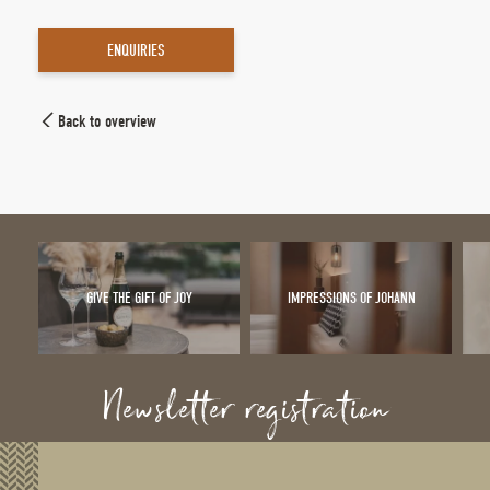
ENQUIRIES
Back to overview
GIVE THE GIFT OF JOY
IMPRESSIONS OF JOHANN
Newsletter registration