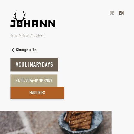
DE
EN
Home
//
Hotel
//
JOdeals
Change offer
#CULINARYDAYS
21/05/2026–04/04/2027
ENQUIRIES