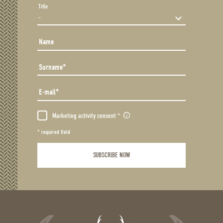
Title
Name
Surname
E-mail
Marketing activity consent
* required field
SUBSCRIBE NOW