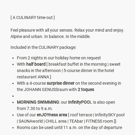
[ A CULINARY time-out ]
Feel pleasure with all your senses. Relax your mind and enjoy.
Alpine and urban. In balance. In the middle.
Included in the CULINARY package:
From 2 nights in our holiday home on request
With
half board
[ breakfast buffet in the morning | sweet
snacks in the afternoon | 5-course dinner in the hotel
restaurant ANNA ]
With a
4-course
surprise dinner
on the second evening in
the JOHANN GENUSSraum with
2 toques
MORNING SWIMMING
: our
InfinityPOO
L is also open
from 7.30 to 9 a.m.
Use of our
enJOYness area
[ roof terrace | InfinitySKY pool
| SAUNAworld | CHILL area | TEAbar | FITNESS room ]]
Rooms can be used until 11 a.m. on the day of departure