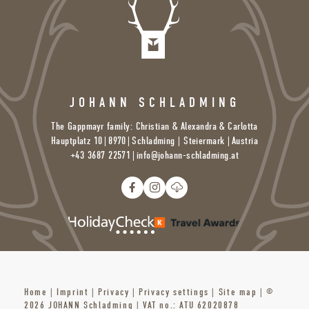
JOHANN SCHLADMING
The Gappmayr family: Christian & Alexandra & Carlotta
Hauptplatz 10
|
8970
|
Schladming | Steiermark |
Austria
+43 3687 22571
|
info@
johann-schladming.
at
Home
|
Imprint
|
Privacy
|
Privacy settings
|
Site map
|
©
2026 JOHANN Schladming
|
VAT no.: ATU 62020878